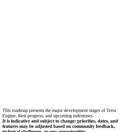
This roadmap presents the major development stages of Terra
Engine, their progress, and upcoming milestones.
It is indicative and subject to change: priorities, dates, and
features may be adjusted based on community feedback,
technical challenges, or new opportunities.