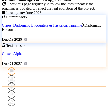
Check this page regularly to follow the latest updates: the
roadmap is updated to reflect the real evolution of the project.
Last update: June 2026
Current work
Crises, Diplomatic Encounters & Historical Timeline
Diplomatic
Encounters
Due
Q3 2026
Next milestone
Closed Alpha
Due
Q1 2027