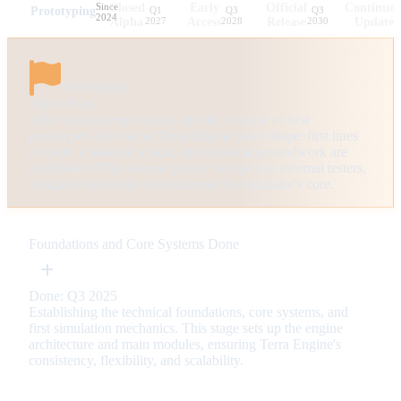
Since
Closed
Early
Official
Continuo
Prototyping
Q1
Q3
Q3
2024
Alpha
2027
Access
2028
Release
2030
Updates
Prototyping
Since 2024
After various experiments and the creation of first
prototypes, the idea of Terra Engine takes shape: first lines
of code, a matured vision, and technical groundwork are
established. This internal phase, not open to external testers,
validates feasibility and structures the simulator's core.
Foundations and Core Systems
Done
Done: Q3 2025
Establishing the technical foundations, core systems, and
first simulation mechanics. This stage sets up the engine
architecture and main modules, ensuring Terra Engine's
consistency, flexibility, and scalability.