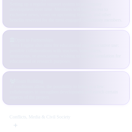
Setting up a regular support system to accompany
development over time. Members will have access to
exclusive news, votes on upcoming features, and other
benefits reserved for the most engaged community members.
Open to Partnerships
Terra Engine also aims for educational and associative use:
possible collaborations with teachers, researchers,
institutions, or associations wishing to use the simulation for
educational or research purposes.
Team Building
If conditions allow, the possibility to bring in a few
collaborators to strengthen development and enrich certain
aspects of the project.
Conflicts, Media & Civil Society