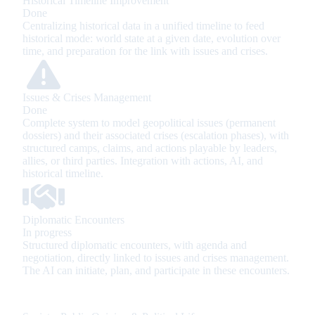
Historical Timeline Improvement
Done
Centralizing historical data in a unified timeline to feed
historical mode: world state at a given date, evolution over
time, and preparation for the link with issues and crises.
Issues & Crises Management
Done
Complete system to model geopolitical issues (permanent
dossiers) and their associated crises (escalation phases), with
structured camps, claims, and actions playable by leaders,
allies, or third parties. Integration with actions, AI, and
historical timeline.
Diplomatic Encounters
In progress
Structured diplomatic encounters, with agenda and
negotiation, directly linked to issues and crises management.
The AI can initiate, plan, and participate in these encounters.