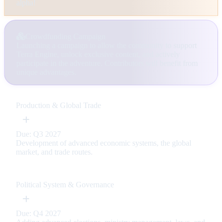
alpha!
Crowdfunding Campaign
Launching a campaign to allow the community to support
Terra Engine, unlock exclusive content, and actively
participate in the adventure. Contributors will benefit from
unique advantages.
Production & Global Trade
Due: Q3 2027
Development of advanced economic systems, the global
market, and trade routes.
Political System & Governance
Due: Q4 2027