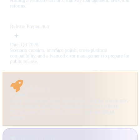
Adding advanced elections, ministry management, laws, and
reforms.
Release Preparation
Due: Q3 2028
Scenario creation, interface polish, cross-platform
compatibility, and advanced error management to prepare for
public release.
Early Access
Q3 2028
Public beta version: early access helps build the community,
enrich content, and refine balancing based on feedback.
Terra Engine will continue to evolve until the official
release.
Continuous Support