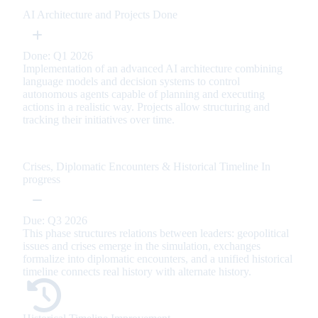
AI Architecture and Projects
Done
Done: Q1 2026
Implementation of an advanced AI architecture combining
language models and decision systems to control
autonomous agents capable of planning and executing
actions in a realistic way. Projects allow structuring and
tracking their initiatives over time.
Crises, Diplomatic Encounters & Historical Timeline
In
progress
Due: Q3 2026
This phase structures relations between leaders: geopolitical
issues and crises emerge in the simulation, exchanges
formalize into diplomatic encounters, and a unified historical
timeline connects real history with alternate history.