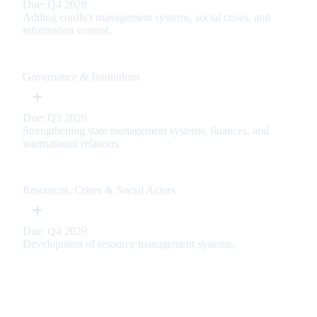
Due: Q4 2028
Adding conflict management systems, social crises, and
information control.
Governance & Institutions
Due: Q3 2029
Strengthening state management systems, finances, and
international relations.
Resources, Crises & Social Actors
Due: Q4 2029
Development of resource management systems,
humanitarian crises, and organized civil society.
Immersion & User Comfort