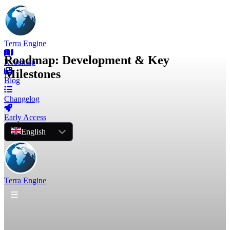
Terra Engine
Roadmap: Development & Key
Roadmap
Milestones
Blog
Changelog
Early Access
English
Terra Engine