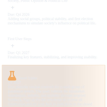
Society, Public Opinion & Political Life
Due: Q4 2026
Adding social groups, political stability, and first election
mechanisms to simulate society's influence on political life.
First User Steps
Due: Q1 2027
Finalizing key features, stabilizing, and improving usability.
Closed Alpha
Q1 2027
First playable version reserved for a small group of
passionate testers. The goal: validate the simulation
foundations, stability, and usability through targeted
feedback. Sign up for the newsletter to receive all
information and try your luck to participate in the closed